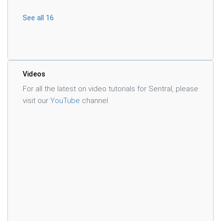
See all 16
Videos
For all the latest on video tutorials for Sentral, please
visit our
YouTube
channel.