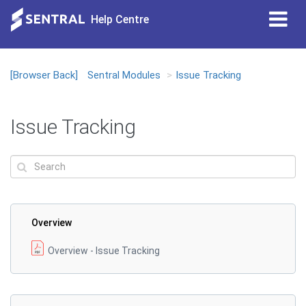
Tog
Help Centre
nav
[Browser Back]
Sentral Modules
Issue Tracking
Issue Tracking
Overview
Overview - Issue Tracking