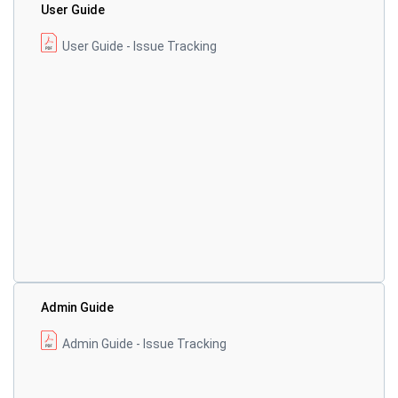
User Guide
User Guide - Issue Tracking
Admin Guide
Admin Guide - Issue Tracking