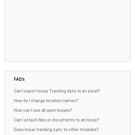
FAQ's
Can I export Issue Tracking data to an excel?
How do I change location names?
How can I see all open Issues?
Can I attach files or documents to an Issue?
Does Issue tracking sync to other modules?