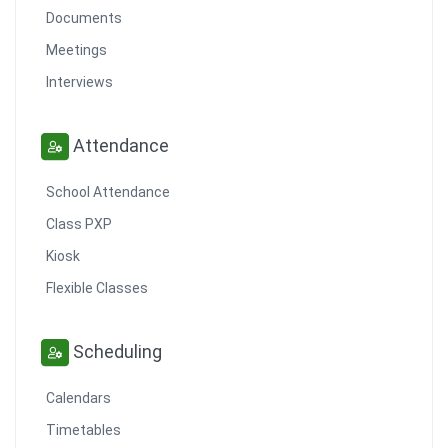
Documents
Meetings
Interviews
Attendance
School Attendance
Class PXP
Kiosk
Flexible Classes
Scheduling
Calendars
Timetables