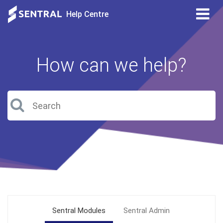
Tog
Help Centre
nav
How can we help?
Sentral Modules
Sentral Admin