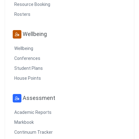
Resource Booking
Rosters
Wellbeing
Wellbeing
Conferences
Student Plans
House Points
Assessment
Academic Reports
Markbook
Continuum Tracker