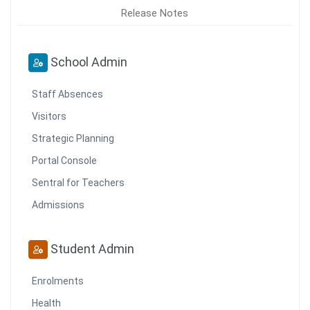
Release Notes
School Admin
Staff Absences
Visitors
Strategic Planning
Portal Console
Sentral for Teachers
Admissions
Student Admin
Enrolments
Health