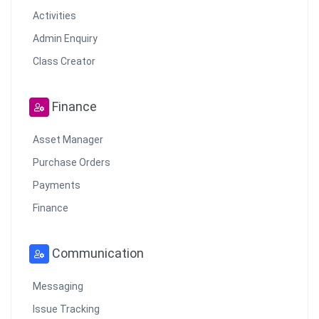
Activities
Admin Enquiry
Class Creator
Finance
Asset Manager
Purchase Orders
Payments
Finance
Communication
Messaging
Issue Tracking