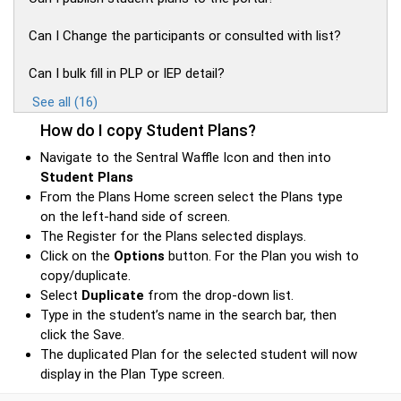
Can I Change the participants or consulted with list?
Can I bulk fill in PLP or IEP detail?
See all (16)
How do I copy Student Plans?
Navigate to the Sentral Waffle Icon and then into
Student Plans
From the Plans Home screen select the Plans type
on the left-hand side of screen.
The Register for the Plans selected displays.
Click on the
Options
button. For the Plan you wish to
copy/duplicate.
Select
Duplicate
from the drop-down list.
Type in the student’s name in the search bar, then
click the Save.
The duplicated Plan for the selected student will now
display in the Plan Type screen.