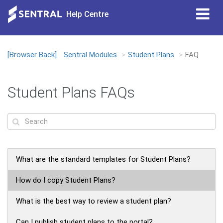
Tog
Help Centre
nav
[Browser Back]
Sentral Modules
Student Plans
FAQ
Loading...
Student Plans FAQs
What are the standard templates for Student Plans?
How do I copy Student Plans?
What is the best way to review a student plan?
Can I publish student plans to the portal?