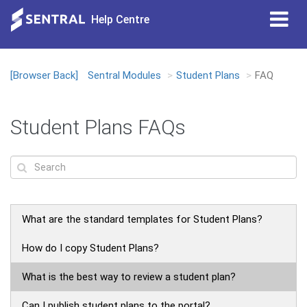
Tog
Help Centre
nav
[Browser Back]
Sentral Modules
Student Plans
FAQ
Loading...
Student Plans FAQs
What are the standard templates for Student Plans?
How do I copy Student Plans?
What is the best way to review a student plan?
Can I publish student plans to the portal?