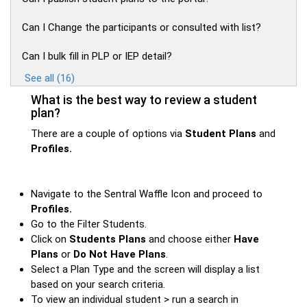
Can I Change the participants or consulted with list?
Can I bulk fill in PLP or IEP detail?
See all (16)
What is the best way to review a student
plan?
There are a couple of options via
Student Plans
and
Profiles.
Navigate to the Sentral Waffle Icon and proceed to
Profiles.
Go to the Filter Students.
Click on
Students Plans
and choose either
Have
Plans
or
Do Not Have Plans
.
Select a Plan Type and the screen will display a list
based on your search criteria.
To view an individual student > run a search in