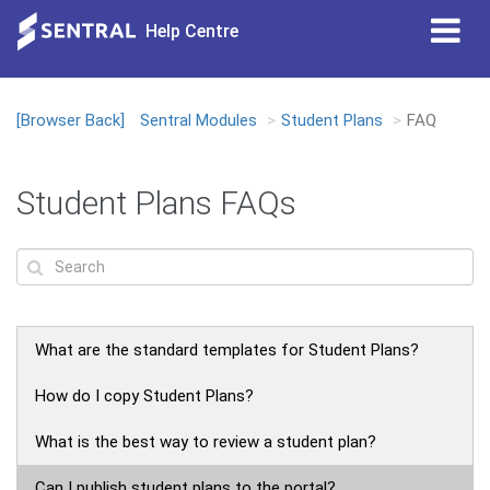
Tog
Help Centre
nav
[Browser Back]
Sentral Modules
Student Plans
FAQ
Loading...
Student Plans FAQs
What are the standard templates for Student Plans?
How do I copy Student Plans?
What is the best way to review a student plan?
Can I publish student plans to the portal?