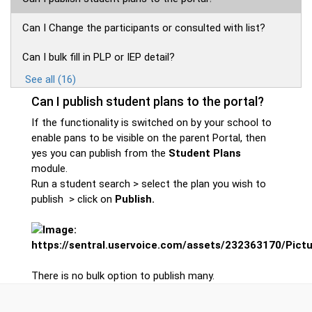
Can I Change the participants or consulted with list?
Can I bulk fill in PLP or IEP detail?
See all (16)
Can I publish student plans to the portal?
If the functionality is switched on by your school to
enable pans to be visible on the parent Portal, then
yes you can publish from the
Student Plans
module.
Run a student search > select the plan you wish to
publish > click on
Publish.
There is no bulk option to publish many.