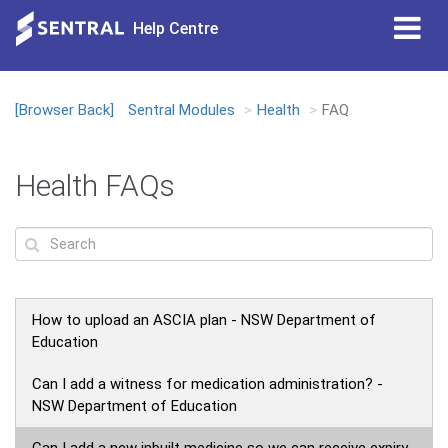
Tog
Help Centre
nav
[Browser Back]
Sentral Modules
Health
FAQ
Loading...
Health FAQs
How to upload an ASCIA plan - NSW Department of
Education
Can I add a witness for medication administration? -
NSW Department of Education