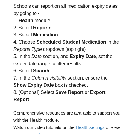
Schools can report on all medication expiry dates
by going to -
1.
Health
module
2. Select
Reports
3. Select
Medication
4. Choose
Scheduled Student Medication
in the
Reports Type
dropdown (top right).
5. In the
Date
section, and
Expiry Date
, set the
expiry date range to filter results.
6. Select
Search
7. In the
Column visibility
section, ensure the
Show Expiry Date
box is checked.
8. (Optional) Select
Save Report
or
Export
Report
Comprehensive resources are available to support you
with the Health module.
Watch our video tutorials on the
Health settings
or view