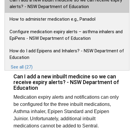
Can I add a new inbuilt medicine so we can receive expiry
alerts? - NSW Department of Education
How to administer medication e.g., Panadol
Configure medication expiry alerts – asthma inhalers and
EpiPens - NSW Department of Education
How do I add Epipens and Inhalers? - NSW Department of
Education
See all (27)
Can I add a new inbuilt medicine so we can
receive expiry alerts? - NSW Department of
Education
Medication expiry alerts and notifications can only
be configured for the three inbuilt medications,
Asthma inhaler, Epipen Standard and Epipen
Juinior. Unfortunately, additional inbuilt
medications cannot be added to Sentral.