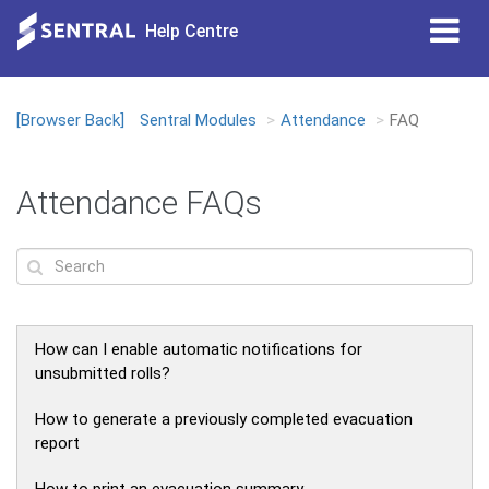
Tog
Help Centre
nav
[Browser Back]
Sentral Modules
Attendance
FAQ
Loading...
Attendance FAQs
How can I enable automatic notifications for
unsubmitted rolls?
How to generate a previously completed evacuation
report