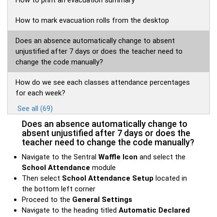
How to print an evacuation summary
How to mark evacuation rolls from the desktop
Does an absence automatically change to absent
unjustified after 7 days or does the teacher need to
change the code manually?
How do we see each classes attendance percentages
for each week?
See all (69)
Does an absence automatically change to
absent unjustified after 7 days or does the
teacher need to change the code manually?
Navigate to the Sentral
Waffle Icon
and select the
School Attendance
module
Then select
School
Attendance Setup
located in
the bottom left corner
Proceed to the
General Settings
Navigate to the heading titled
Automatic Declared